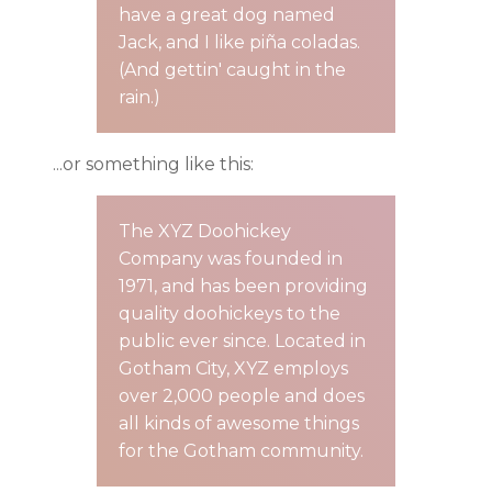
have a great dog named
Jack, and I like piña coladas.
(And gettin' caught in the
rain.)
...or something like this:
The XYZ Doohickey
Company was founded in
1971, and has been providing
quality doohickeys to the
public ever since. Located in
Gotham City, XYZ employs
over 2,000 people and does
all kinds of awesome things
for the Gotham community.