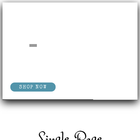
SHOP NOW