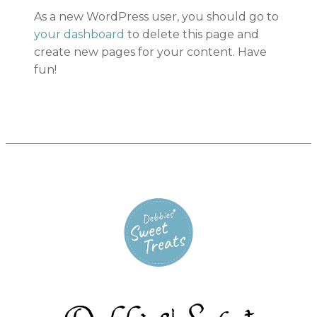
As a new WordPress user, you should go to
your dashboard
to delete this page and
create new pages for your content. Have
fun!