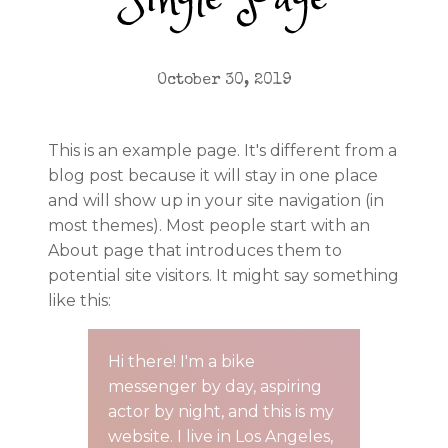
Single Page
October 30, 2019
This is an example page. It's different from a
blog post because it will stay in one place
and will show up in your site navigation (in
most themes). Most people start with an
About page that introduces them to
potential site visitors. It might say something
like this:
Hi there! I'm a bike
messenger by day, aspiring
actor by night, and this is my
website. I live in Los Angeles,