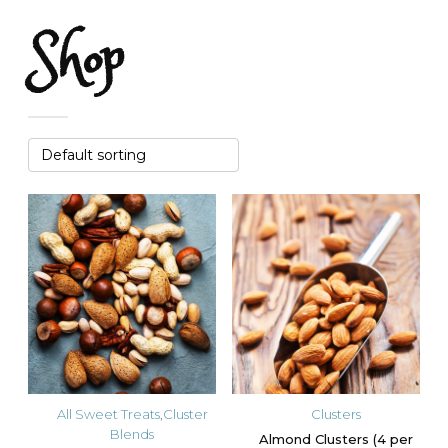
Shop
All Sweet Treats
,
Cluster
Clusters
Blends
Almond Clusters (4 per