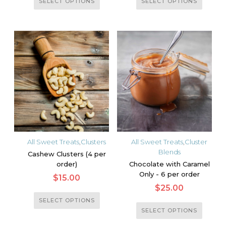
SELECT OPTIONS
SELECT OPTIONS
product
product
has
has
multiple
multiple
variants.
variants.
The
The
options
options
may
may
be
be
chosen
chosen
on
on
the
the
All Sweet Treats
,
Clusters
All Sweet Treats
,
Cluster
product
product
Blends
Cashew Clusters (4 per
page
page
order)
Chocolate with Caramel
Only - 6 per order
$
15.00
$
25.00
This
SELECT OPTIONS
This
product
SELECT OPTIONS
product
has