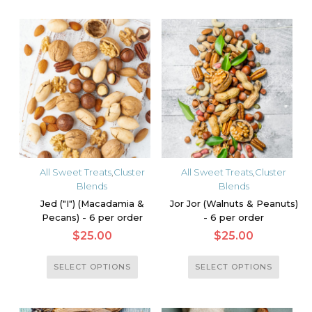
has
multiple
multiple
variants.
variants.
The
The
options
options
may
may
be
be
chosen
chosen
on
on
the
the
product
All Sweet Treats
,
Cluster
All Sweet Treats
,
Cluster
product
Blends
Blends
page
page
Jed ("I") (Macadamia &
Jor Jor (Walnuts & Peanuts)
Pecans) - 6 per order
- 6 per order
$
25.00
$
25.00
This
This
SELECT OPTIONS
SELECT OPTIONS
product
product
has
has