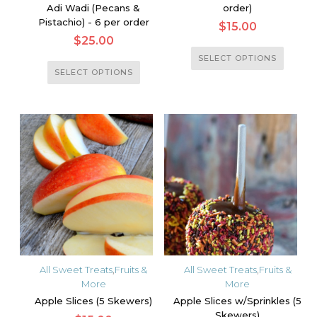
Adi Wadi (Pecans &
order)
Pistachio) - 6 per order
$
15.00
$
25.00
This
SELECT OPTIONS
This
product
SELECT OPTIONS
product
has
has
multiple
multiple
variants.
variants.
The
The
options
options
may
may
be
be
chosen
chosen
on
on
the
the
product
All Sweet Treats
,
Fruits &
All Sweet Treats
,
Fruits &
product
More
More
page
page
Apple Slices (5 Skewers)
Apple Slices w/Sprinkles (5
Skewers)