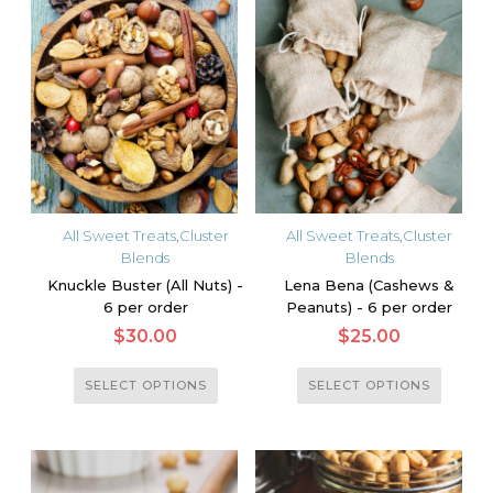
multiple
multiple
variants.
variants.
The
The
options
options
may
may
be
be
chosen
chosen
on
on
the
the
All Sweet Treats
,
Cluster
All Sweet Treats
,
Cluster
product
product
Blends
Blends
page
page
Knuckle Buster (All Nuts) -
Lena Bena (Cashews &
6 per order
Peanuts) - 6 per order
$
30.00
$
25.00
This
This
SELECT OPTIONS
SELECT OPTIONS
product
product
has
has
multiple
multiple
variants.
variants.