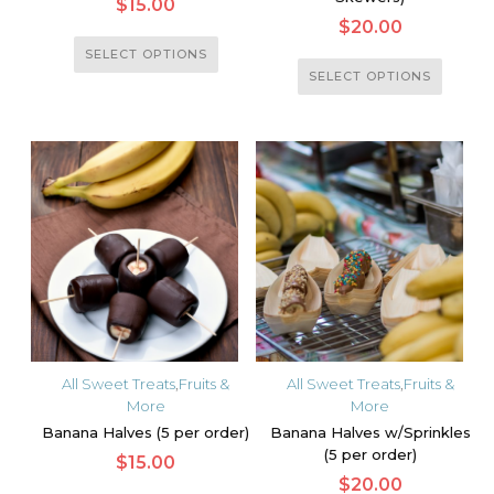
$
15.00
$
20.00
This
SELECT OPTIONS
This
product
SELECT OPTIONS
product
has
has
multiple
multiple
variants.
variants.
The
The
options
options
may
may
be
be
chosen
chosen
on
on
the
the
product
All Sweet Treats
,
Fruits &
All Sweet Treats
,
Fruits &
product
More
More
page
page
Banana Halves (5 per order)
Banana Halves w/Sprinkles
(5 per order)
$
15.00
$
20.00