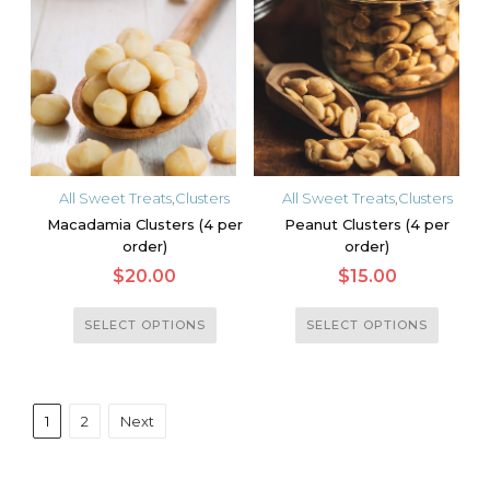
The
The
options
options
may
may
be
be
chosen
chosen
on
on
the
the
All Sweet Treats
,
Clusters
All Sweet Treats
,
Clusters
product
product
Macadamia Clusters (4 per
Peanut Clusters (4 per
page
page
order)
order)
$
20.00
$
15.00
This
This
SELECT OPTIONS
SELECT OPTIONS
product
product
has
has
multiple
multiple
1
2
Next
variants.
variants.
The
The
options
options