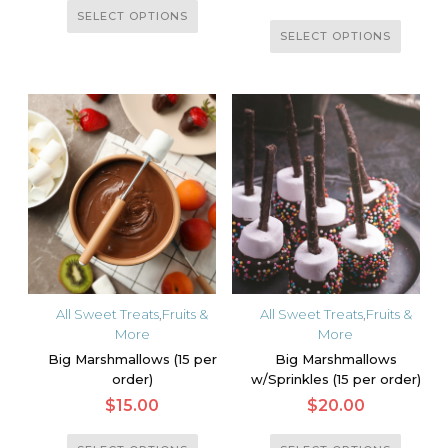
This
SELECT OPTIONS
This
product
SELECT OPTIONS
product
has
has
multiple
multiple
variants.
variants.
The
The
options
options
may
may
be
be
chosen
chosen
on
on
the
the
product
All Sweet Treats
,
Fruits &
All Sweet Treats
,
Fruits &
product
More
More
page
page
Big Marshmallows (15 per
Big Marshmallows
order)
w/Sprinkles (15 per order)
$
15.00
$
20.00
This
This