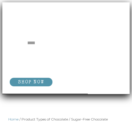
SHOP NOW
Home
/ Product Types of Chocolate / Sugar-Free Chocolate