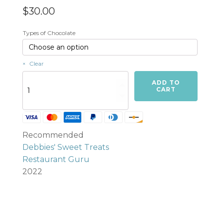
$
30.00
Types of Chocolate
Clear
Turtles
ADD TO
(Caramel
CART
&
Pecans)
-
6
Recommended
per
order
Debbies' Sweet Treats
quantity
Restaurant Guru
2022