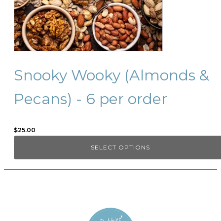
be
chosen
on
the
product
page
Snooky Wooky (Almonds &
Pecans) - 6 per order
$
25.00
SELECT OPTIONS