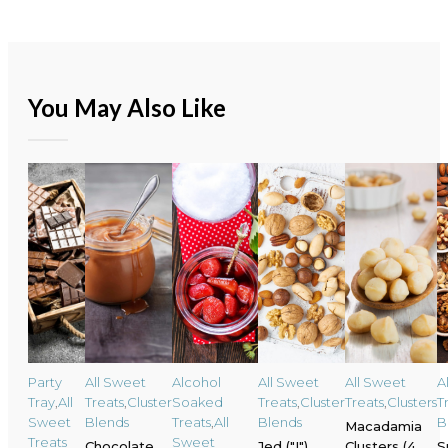
You May Also Like
Party
All Sweet
Alcohol
All Sweet
All Sweet
A
Tray
,
All
Treats
,
Cluster
Soaked
Treats
,
Cluster
Treats
,
Clusters
T
Sweet
Blends
Treats
,
All
Blends
B
Macadamia
Treats
Sweet
Chocolate
Jed ("I")
Clusters (4
S