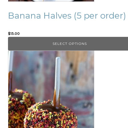
product
page
Banana Halves (5 per order)
$
15.00
SELECT OPTIONS
This
product
has
multiple
variants.
The
options
may
be
chosen
on