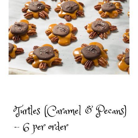
Turtles (Caramel & Pecans)
- 6 per order