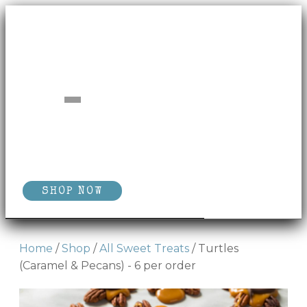
SHOP NOW
Home
/
Shop
/
All Sweet Treats
/ Turtles
(Caramel & Pecans) - 6 per order