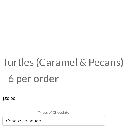
the
the
the
the
the
t
product
product
product
product
product
p
page
page
page
page
page
p
Turtles (Caramel & Pecans)
- 6 per order
$
30.00
Types of Chocolate