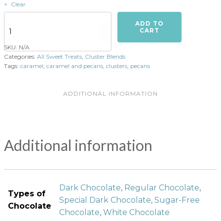
Clear
Turtles
ADD TO
(Caramel
CART
&
SKU:
N/A
Pecans)
Categories:
All Sweet Treats
,
Cluster Blends
-
Tags:
caramel
,
caramel and pecans
,
clusters
,
pecans
6
per
order
ADDITIONAL INFORMATION
quantity
Additional information
Dark Chocolate
,
Regular Chocolate
,
Types of
Special Dark Chocolate
,
Sugar-Free
Chocolate
Chocolate
,
White Chocolate