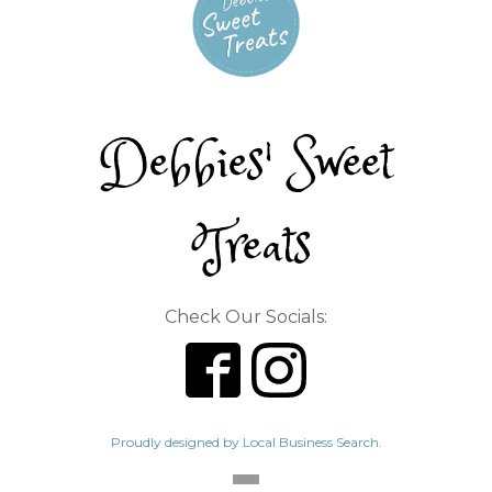
Debbies' Sweet
Treats
Check Our Socials:
Proudly designed by Local Business Search.