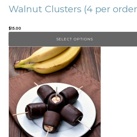
page
Walnut Clusters (4 per order
$
15.00
SELECT OPTIONS
This
product
has
multiple
variants.
The
options
may
be
chosen
on
the