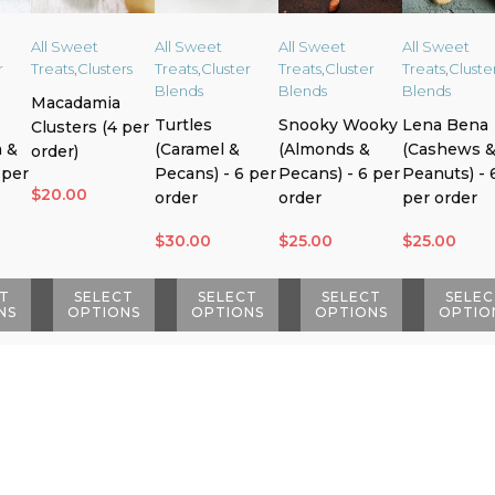
All Sweet
All Sweet
All Sweet
All Sweet
r
Treats
,
Clusters
Treats
,
Cluster
Treats
,
Cluster
Treats
,
Cluste
Blends
Blends
Blends
Macadamia
Turtles
Snooky Wooky
Lena Bena
Clusters (4 per
 &
(Caramel &
(Almonds &
(Cashews 
order)
 per
Pecans) - 6 per
Pecans) - 6 per
Peanuts) - 
$
20.00
order
order
per order
$
30.00
$
25.00
$
25.00
T
SELECT
SELECT
SELECT
SELEC
NS
OPTIONS
OPTIONS
OPTIONS
OPTIO
This
This
This
This
product
product
product
product
has
has
has
has
multiple
multiple
multiple
multiple
variants.
variants.
variants.
variants.
The
The
The
The