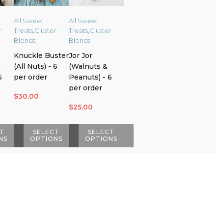
All Sweet
All Sweet
r
Treats
,
Cluster
Treats
,
Cluster
Blends
Blends
Knuckle Buster
Jor Jor
&
(All Nuts) - 6
(Walnuts &
6
per order
Peanuts) - 6
per order
$
30.00
$
25.00
T
SELECT
SELECT
NS
OPTIONS
OPTIONS
This
This
product
product
has
has
multiple
multiple
variants.
variants.
The
The