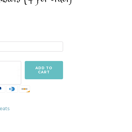
ADD TO
CART
eats