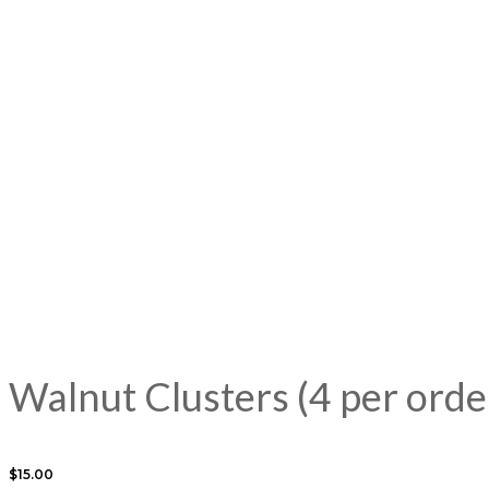
Walnut Clusters (4 per orde
$
15.00