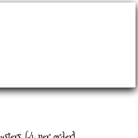
sters (4 per order)