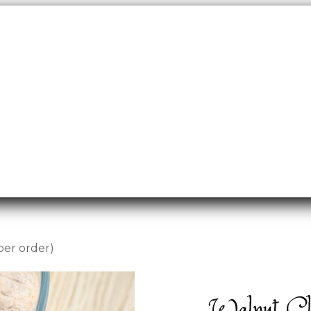
per order)
Walnut Clu