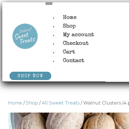
Home
Shop
My account
Checkout
Cart
Contact
SHOP NOW
Home
/
Shop
/
All Sweet Treats
/ Walnut Clusters (4 