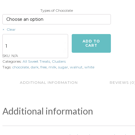
Types of Chocolate
Clear
Walnut
ADD TO
Clusters
CART
(4
SKU:
N/A
per
Categories:
All Sweet Treats
,
Clusters
order)
Tags:
chocolate
,
dark
,
free
,
milk
,
sugar
,
walnut
,
white
quantity
ADDITIONAL INFORMATION
REVIEWS (0
Additional information