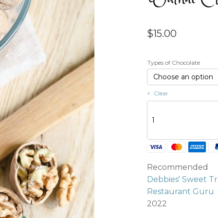
$
15.00
Types of Chocolate
Clear
Walnut
Clusters
(4
per
order)
quantity
Recommended
Debbies' Sweet Tr
Restaurant Guru
2022