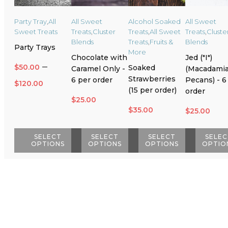
Party Tray
,
All
All Sweet
Alcohol Soaked
All Sweet
Sweet Treats
Treats
,
Cluster
Treats
,
All Sweet
Treats
,
Cluste
Blends
Treats
,
Fruits &
Blends
Party Trays
More
Chocolate with
Jed ("I")
–
$
50.00
Soaked
Caramel Only -
(Macadamia
Strawberries
6 per order
Pecans) - 6
Price
$
120.00
(15 per order)
order
range:
$
25.00
$
35.00
$
25.00
$50.00
through
SELECT
SELECT
SELECT
SELEC
OPTIONS
OPTIONS
OPTIONS
OPTIO
$120.00
This
This
This
This
product
product
product
product
has
has
has
has
multiple
multiple
multiple
multiple
variants.
variants.
variants.
variants.
The
The
The
The