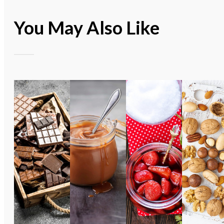
You May Also Like